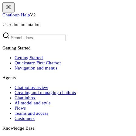
Chatloop Help
V2
User documentation
Getting Started
Getting Started
Quickstart: First Chatbot
Navigation and menus
Agents
Chatbot overview
Creating and managing chatbots
Chat inbox
AI model and style
Flows
Teams and access
Customers
Knowledge Base