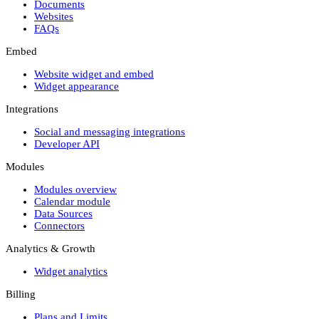
Documents
Websites
FAQs
Embed
Website widget and embed
Widget appearance
Integrations
Social and messaging integrations
Developer API
Modules
Modules overview
Calendar module
Data Sources
Connectors
Analytics & Growth
Widget analytics
Billing
Plans and Limits