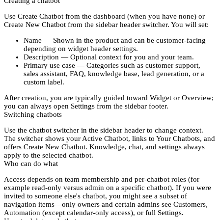
Creating a chatbot
Use
Create Chatbot
from the dashboard (when you have none) or
Create New Chatbot
from the sidebar header switcher. You will set:
Name
— Shown in the product and can be customer-facing
depending on widget header settings.
Description
— Optional context for you and your team.
Primary use case
— Categories such as customer support,
sales assistant, FAQ, knowledge base, lead generation, or a
custom label.
After creation, you are typically guided toward
Widget
or
Overview
;
you can always open
Settings
from the sidebar footer.
Switching chatbots
Use the
chatbot switcher
in the sidebar header to change context.
The switcher shows your
Active Chatbot
, links to
Your Chatbots
, and
offers
Create New Chatbot
. Knowledge, chat, and settings always
apply to the
selected
chatbot.
Who can do what
Access depends on
team membership
and
per-chatbot
roles (for
example read-only versus admin on a specific chatbot). If you were
invited to someone else's chatbot, you might see a subset of
navigation items—only owners and certain admins see
Customers
,
Automation
(except calendar-only access), or full
Settings
.