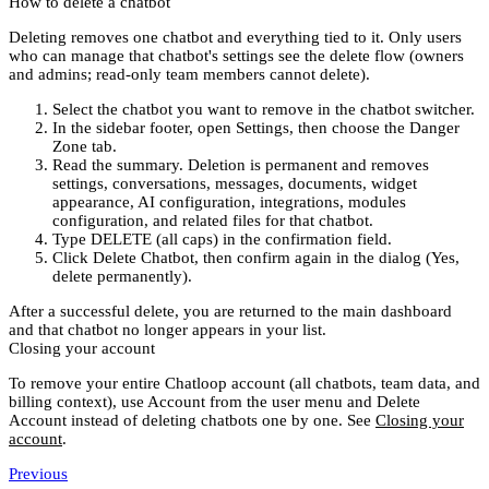
How to delete a chatbot
Deleting removes
one
chatbot and everything tied to it. Only users
who can manage that chatbot's settings see the delete flow (owners
and admins; read-only team members cannot delete).
Select the chatbot you want to remove in the
chatbot switcher
.
In the sidebar footer, open
Settings
, then choose the
Danger
Zone
tab.
Read the summary. Deletion is permanent and removes
settings, conversations, messages, documents, widget
appearance, AI configuration, integrations, modules
configuration, and related files for that chatbot.
Type
DELETE
(all caps) in the confirmation field.
Click
Delete Chatbot
, then confirm again in the dialog (
Yes,
delete permanently
).
After a successful delete, you are returned to the main dashboard
and that chatbot no longer appears in your list.
Closing your account
To remove your
entire
Chatloop account (all chatbots, team data, and
billing context), use
Account
from the user menu and
Delete
Account
instead of deleting chatbots one by one. See
Closing your
account
.
Previous