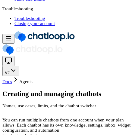
Troubleshooting
Troubleshooting
Closing your account
V2
Docs
Agents
Creating and managing chatbots
Names, use cases, limits, and the chatbot switcher.
You can run multiple chatbots from one account when your plan
allows. Each chatbot has its own knowledge, settings, inbox, widget
configuration, and automation.