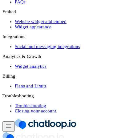
FAQs
Embed
Website widget and embed
Widget appearance
Integrations
Social and messaging integrations
Analytics & Growth
Widget analytics
Billing
Plans and Limits
Troubleshooting
Troubleshooting
Closing your account