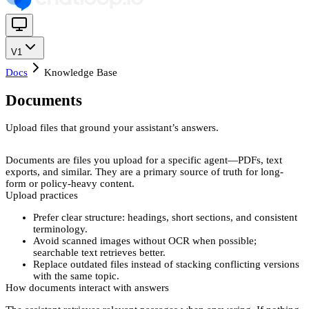
V1
Docs
Knowledge Base
Documents
Upload files that ground your assistant’s answers.
Documents
are files you upload for a specific agent—PDFs, text
exports, and similar. They are a primary source of truth for long-
form or policy-heavy content.
Upload practices
Prefer
clear structure
: headings, short sections, and consistent
terminology.
Avoid
scanned images without OCR
when possible;
searchable text retrieves better.
Replace
outdated files instead of stacking conflicting versions
with the same topic.
How documents interact with answers