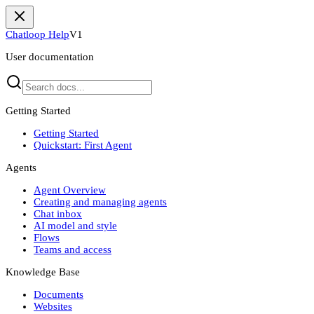
Chatloop Help
V1
User documentation
Getting Started
Getting Started
Quickstart: First Agent
Agents
Agent Overview
Creating and managing agents
Chat inbox
AI model and style
Flows
Teams and access
Knowledge Base
Documents
Websites