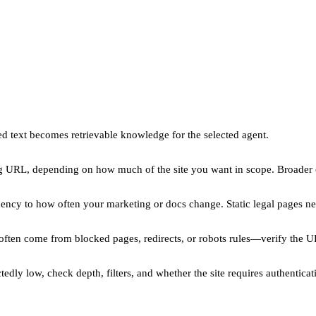
d text becomes retrievable knowledge for the selected agent.
ng URL, depending on how much of the site you want in scope. Broader 
ency to how often your marketing or docs change. Static legal pages ne
 often come from blocked pages, redirects, or robots rules—verify the U
ly low, check depth, filters, and whether the site requires authenticati