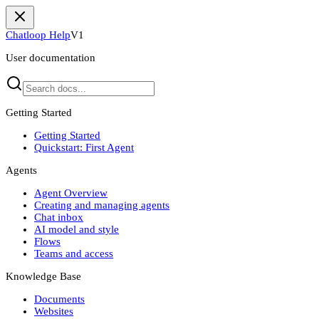
Chatloop Help
V1
User documentation
Getting Started
Getting Started
Quickstart: First Agent
Agents
Agent Overview
Creating and managing agents
Chat inbox
AI model and style
Flows
Teams and access
Knowledge Base
Documents
Websites