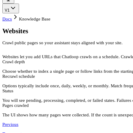
V1
Docs
Knowledge Base
Websites
Crawl public pages so your assistant stays aligned with your site.
Websites
let you add URLs that Chatloop crawls on a schedule. Crawle
Crawl depth
Choose whether to index a
single page
or
follow links
from the starti
Recrawl schedule
Options typically include
once
,
daily
,
weekly
, or
monthly
. Match frequ
Status
You will see
pending
,
processing
,
completed
, or
failed
states. Failures
Pages crawled
The UI shows how many pages were collected. If the count is unexpected
Previous