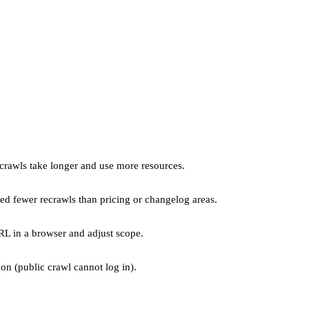
crawls take longer and use more resources.
ed fewer recrawls than pricing or changelog areas.
RL in a browser and adjust scope.
on (public crawl cannot log in).