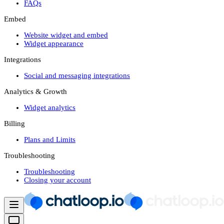
FAQs
Embed
Website widget and embed
Widget appearance
Integrations
Social and messaging integrations
Analytics & Growth
Widget analytics
Billing
Plans and Limits
Troubleshooting
Troubleshooting
Closing your account